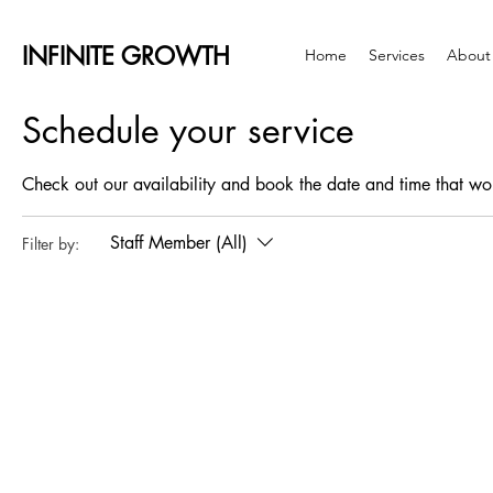
INFINITE GROWTH
Home
Services
About
Schedule your service
Check out our availability and book the date and time that wo
Staff Member (All)
Filter by: