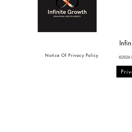
Infi
Notice Of Privacy Policy
©2026 b
Pri