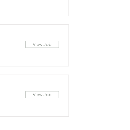
View Job
View Job