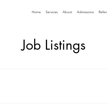
Home
Services
About
Admissions
Refer
Job Listings