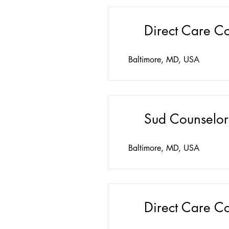
Direct Care C
Baltimore, MD, USA
Sud Counselor
Baltimore, MD, USA
Direct Care C