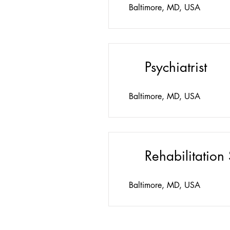
Baltimore, MD, USA
Psychiatrist
Baltimore, MD, USA
Rehabilitation 
Baltimore, MD, USA