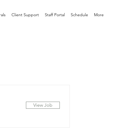
rals
Client Support
Staff Portal
Schedule
More
View Job