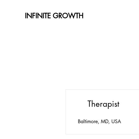
INFINITE GROWTH
Therapist
Baltimore, MD, USA