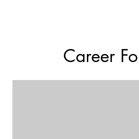
Career Fo