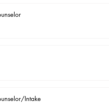
ounselor
ounselor/Intake