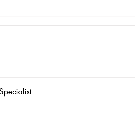
Specialist