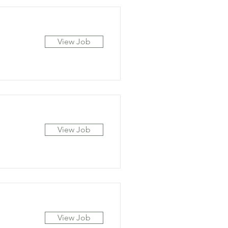
View Job
View Job
View Job