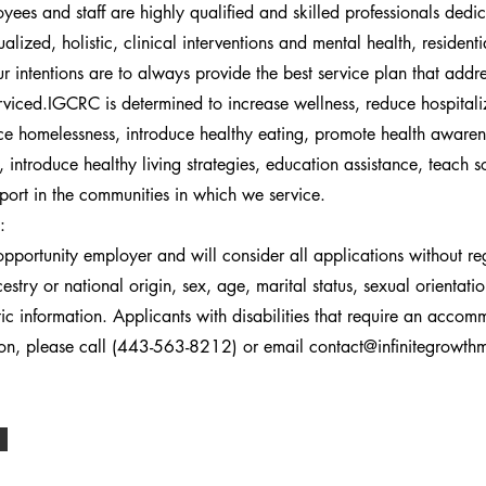
ees and staff are highly qualified and skilled professionals dedi
ualized, holistic, clinical interventions and mental health, residen
r intentions are to always provide the best service plan that addr
rviced.IGCRC is determined to increase wellness, reduce hospitali
e homelessness, introduce healthy eating, promote health awaren
 introduce healthy living strategies, education assistance, teach so
port in the communities in which we service.
:
portunity employer and will consider all applications without re
cestry or national origin, sex, age, marital status, sexual orientati
etic information. Applicants with disabilities that require an acco
tion, please call (443-563-8212) or email
contact@infinitegrowt