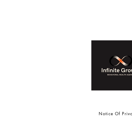
Notice Of Priv