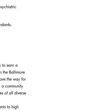
sychiatric 
ndards.
 to earn a
n the Baltimore
pave the way for
is a community
s of all diverse
nts to high