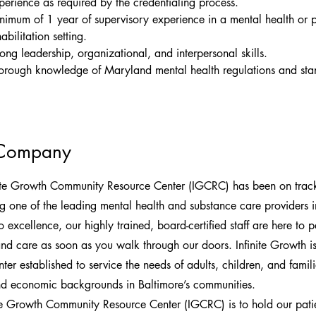
perience as required by the credentialing process.
nimum of 1 year of supervisory experience in a mental health or p
abilitation setting.
rong leadership, organizational, and interpersonal skills.
orough knowledge of Maryland mental health regulations and sta
 Company
ite Growth Community Resource Center (IGCRC) has been on track
ng one of the leading mental health and substance care providers i
 excellence, our highly trained, board-certified staff are here to 
and care as soon as you walk through our doors. Infinite Growth 
er established to service the needs of adults, children, and familie
and economic backgrounds in Baltimore’s communities.
te Growth Community Resource Center (IGCRC) is to hold our patie