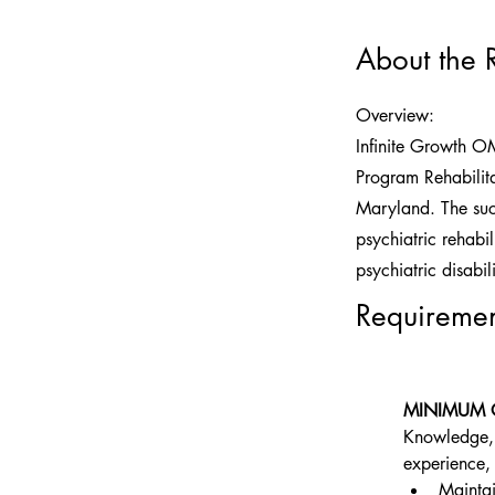
About the 
Overview:
Infinite Growth O
Program Rehabilita
Maryland. The succ
psychiatric rehabil
psychiatric disabili
Requiremen
MINIMUM 
Knowledge, S
experience, 
Maintai