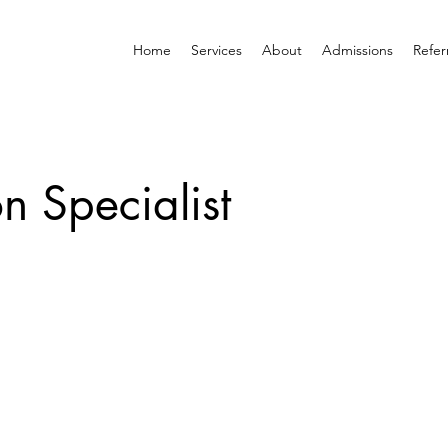
Home
Services
About
Admissions
Refer
on Specialist