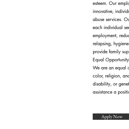
esteem. Our employ
innovative, individ
abuse services. Ou
each individual se
employment, reduc
relapsing, hygiene,
provide family sup
Equal Opportunity
We are an equal op
color, religion, an
disability, or gen
assistance a posi
Apply Now