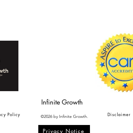
Infinite Growth
acy Policy
Disclaimer
©2026 by Infinite Growth.
Privacy Notice