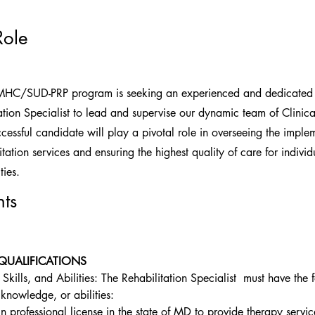
Role
MHC/SUD-PRP program is seeking an experienced and dedicated 
tion Specialist to lead and supervise our dynamic team of Clinical
essful candidate will play a pivotal role in overseeing the imple
itation services and ensuring the highest quality of care for individ
ties.
ts
QUALIFICATIONS
kills, and Abilities: The Rehabilitation Specialist  must have the 
knowledge, or abilities:
n professional license in the state of MD to provide therapy servic