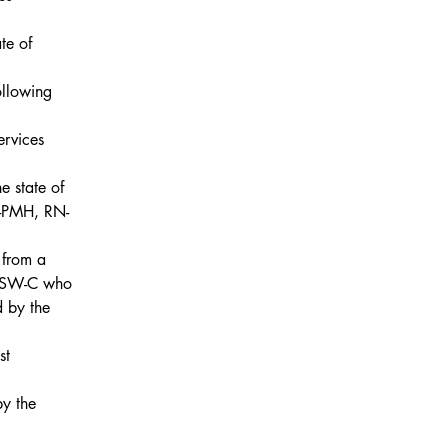
te of 
ollowing 
ervices
e state of 
-PMH, RN-
from a 
LCSW-C who 
d by the 
st
y the 