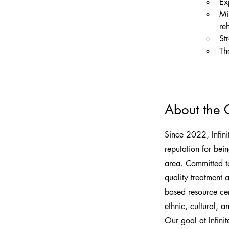
Ex
Mi
reh
St
Th
About the
Since 2022, Infin
reputation for bei
area. Committed to
quality treatment 
based resource cent
ethnic, cultural, 
Our goal at Infini