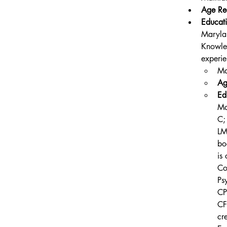
Age Re
Educati
Maryla
Knowled
experie
Ma
Ag
Ed
Ma
C;
LM
bo
is
Co
Ps
CP
CF
cr