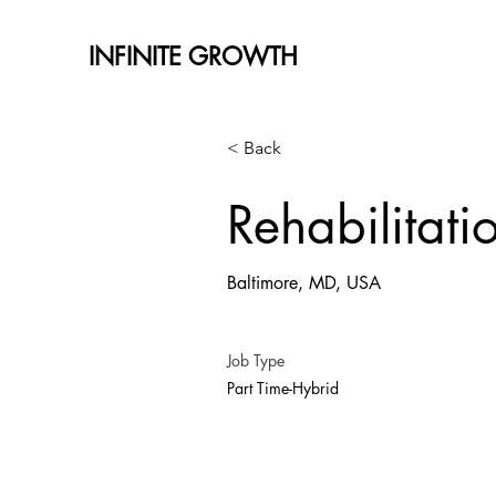
INFINITE GROWTH
< Back
Rehabilitati
Baltimore, MD, USA
Job Type
Part Time-Hybrid