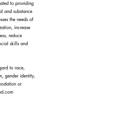
cated to providing
tial and substance
esses the needs of
zation, increase
ess, reduce
cial skills and
gard to race,
on, gender identity,
mmodation or
hmd.com