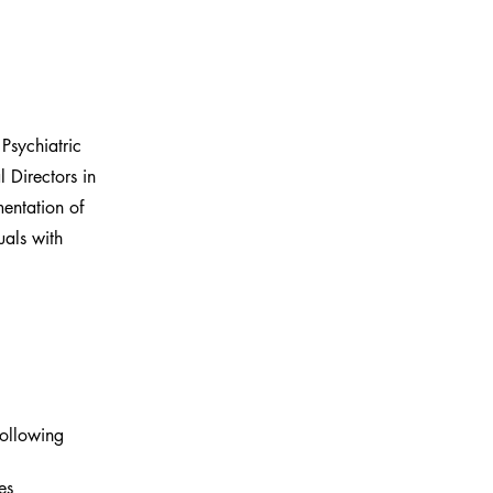
Psychiatric
 Directors in
mentation of
uals with
following 
es