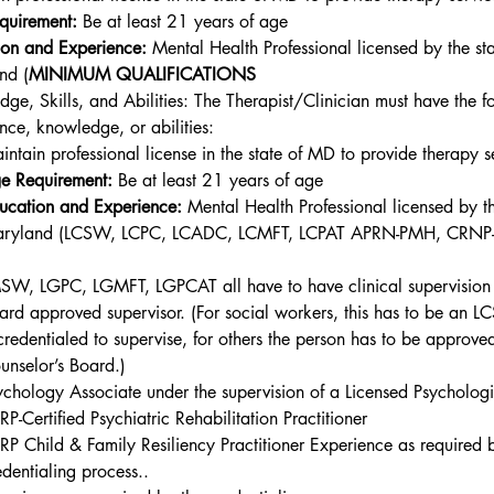
quirement:
 Be at least 21 years of age
on and Experience: 
Mental Health Professional licensed by the sta
nd (
MINIMUM QUALIFICATIONS
ge, Skills, and Abilities: The Therapist/Clinician must have the f
nce, knowledge, or abilities:
intain professional license in the state of MD to provide therapy s
e Requirement:
 Be at least 21 years of age
ucation and Experience: 
Mental Health Professional licensed by th
ryland (
LCSW, LCPC, LCADC, LCMFT, LCPAT APRN-PMH, CRNP
SW, LGPC, LGMFT, LGPCAT all have to have clinical supervision 
ard approved supervisor. (For social workers, this has to be an 
 credentialed to supervise, for others the person has to be approve
unselor’s Board.)
ychology Associate under the supervision of a Licensed Psychologi
RP-Certified Psychiatric Rehabilitation Practitioner
RP Child & Family Resiliency Practitioner
 Experience as required b
edentialing process.. 