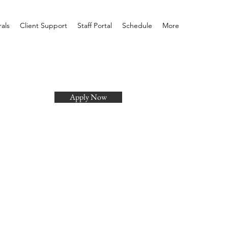
rals
Client Support
Staff Portal
Schedule
More
Apply Now